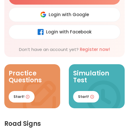
Login with Google
Login with Facebook
Don’t have an account yet?
Register now!
Practice
Simulation
Questions
Test
Start!
Start!
Road Signs