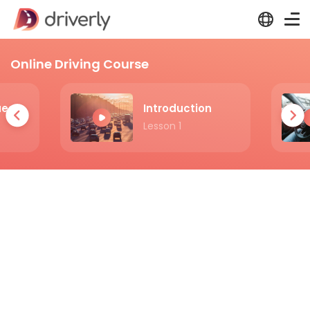
Online Driving Course
Practicing Questions
Introduction
Lesson 1