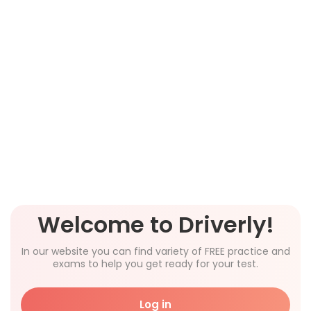
Welcome to Driverly!
In our website you can find variety of FREE practice and
exams to help you get ready for your test.
Log in