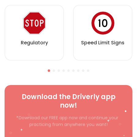
Regulatory
Speed Limit Signs
Download the Driverly app
now!
Download our FREE app now and continue your
practicing from anywhere you want!