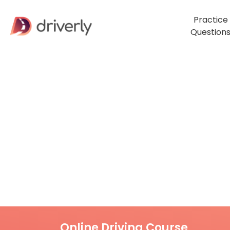
Practice
Question
Online Driving Course