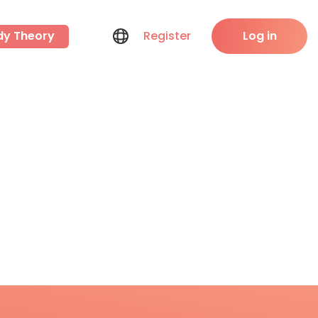
dy Theory
Register
Log in