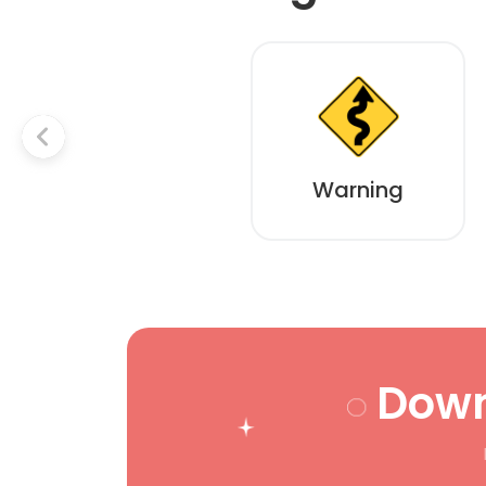
Warning
Down