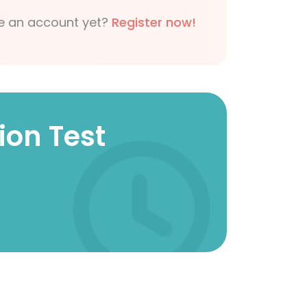
e an account yet?
Register now!
ion Test