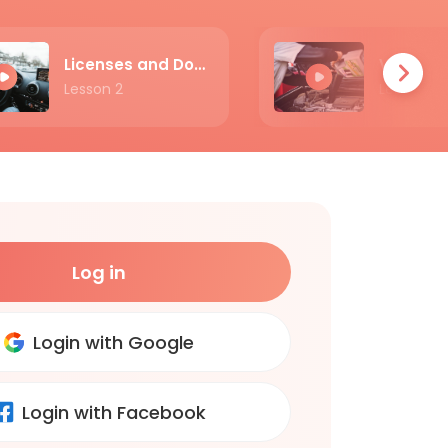
Licenses and Documents
Lesson 2
Lesson 3
Log in
Login with Google
Login with Facebook