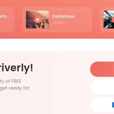
The Exam and Practice
Definitions
Lesson 1
iverly!
ty of FREE
get ready for