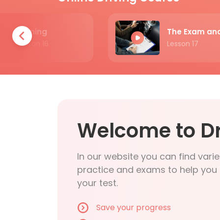
Turning
Lesson 16
Lesson 17
Welcome to Dr
In our website you can find varie
practice and exams to help you 
your test.
Save your progress