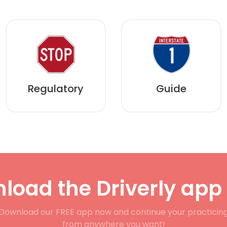
Regulatory
Guide
load the Driverly app
Download our FREE app now and continue your practicin
from anywhere you want!