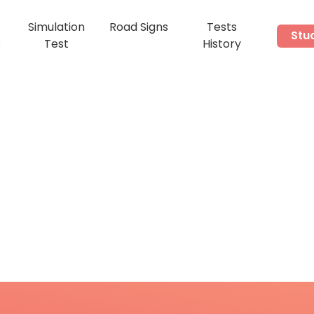
Simulation
Road Signs
Tests
Stu
s
Test
History