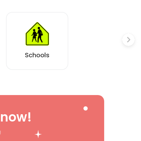
Schools
 now!
g