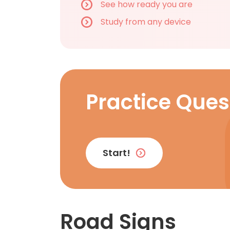
See how ready you are
Study from any device
Practice Ques
Start!
Road Signs