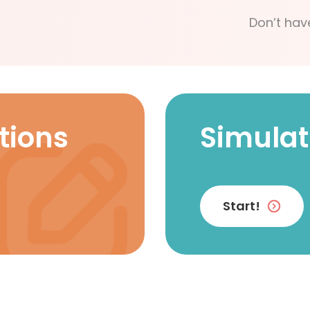
Don’t hav
tions
Simulat
Start!