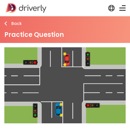
Back
Practice Question