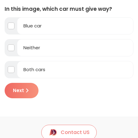
In this image, which car must give way?
Blue car
Neither
Both cars
Next
Contact US