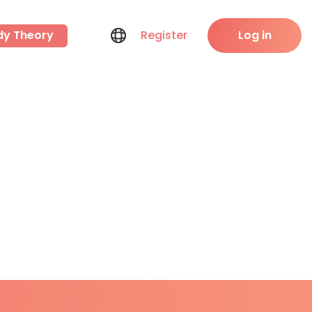
dy Theory
Register
Log in