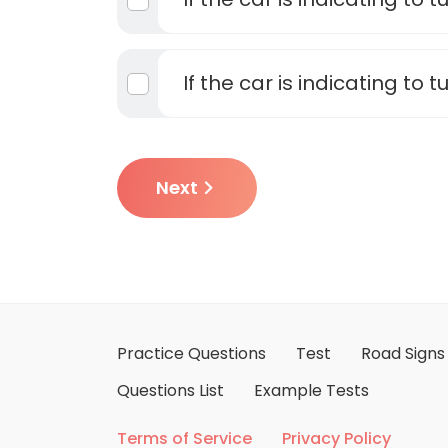
If the car is indicating to tu
Next
Practice Questions
Test
Road Signs
Questions List
Example Tests
Terms of Service
Privacy Policy