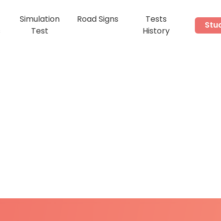
Simulation
Road Signs
Tests
Stu
s
Test
History