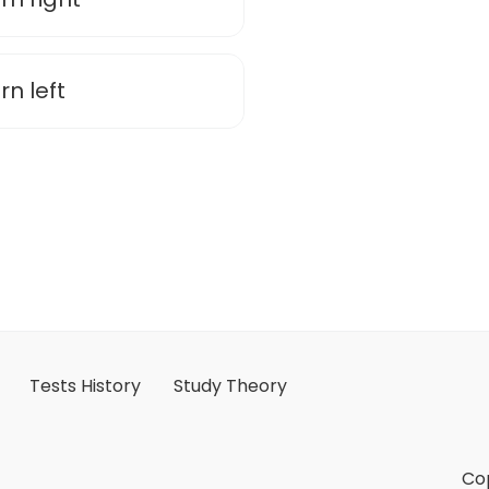
rn left
Tests History
Study Theory
Cop