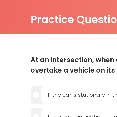
Practice Questi
At an intersection, whe
overtake a vehicle on its
If the car is stationary in 
If the car is indicating to t