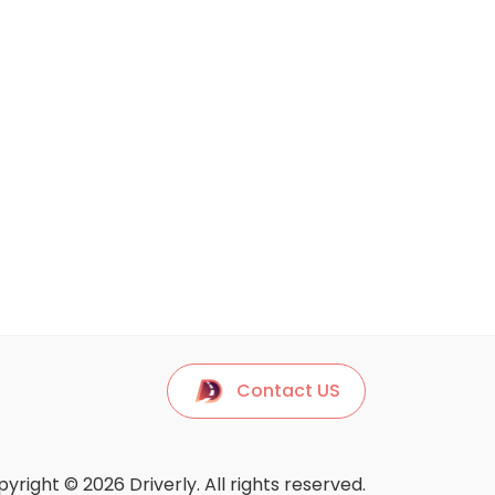
Contact US
yright © 2026 Driverly. All rights reserved.