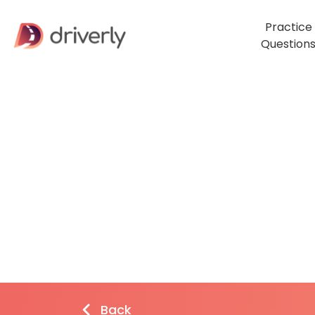
Practice
Question
Back