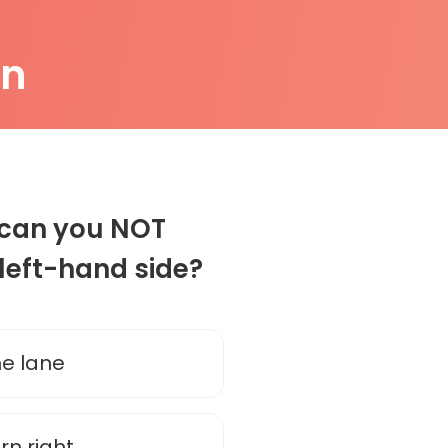
on
n can you NOT
 left-hand side?
the lane
urn right