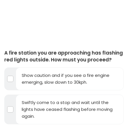
A fire station you are approaching has flashing
red lights outside. How must you proceed?
Show caution and if you see a fire engine
emerging, slow down to 30kph.
Swiftly come to a stop and wait until the
lights have ceased flashing before moving
again.