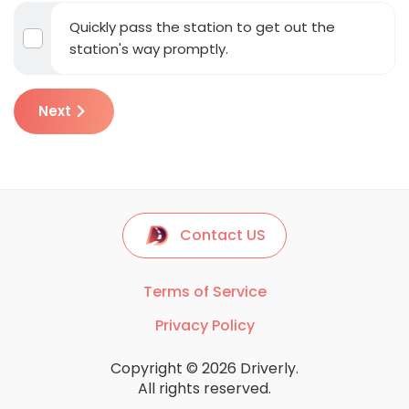
Quickly pass the station to get out the
station's way promptly.
Next
Contact US
Terms of Service
Privacy Policy
Copyright © 2026 Driverly.
All rights reserved.