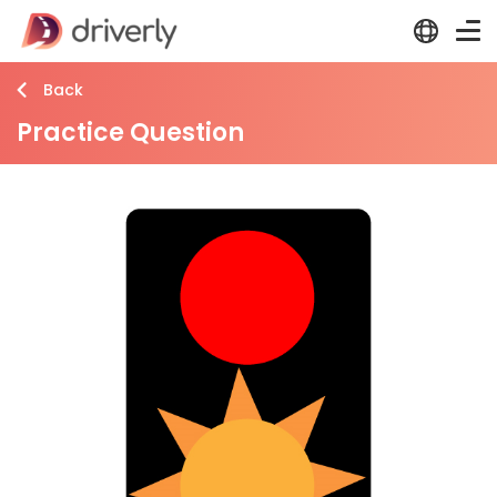
Back
Practice Question