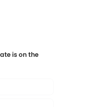
ate is on the