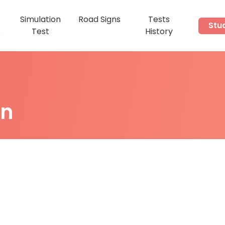
Simulation
Road Signs
Tests
Stu
s
Test
History
on