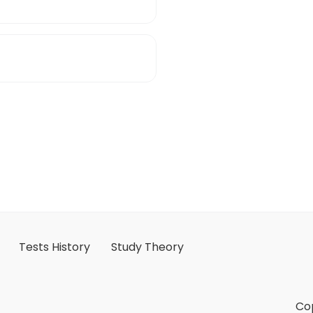
Tests History
Study Theory
Cop