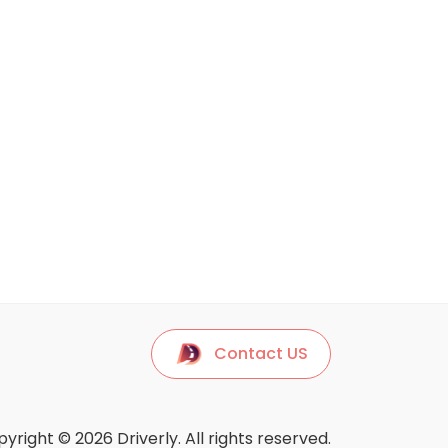
Contact US
yright © 2026 Driverly. All rights reserved.