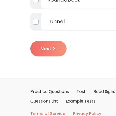
Tunnel
Next
Practice Questions
Test
Road Signs
Questions List
Example Tests
Terms of Service
Privacy Policy