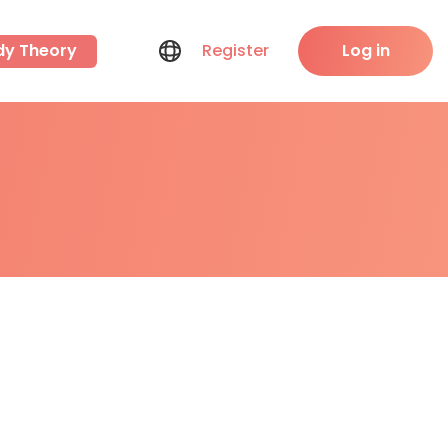
dy Theory
Register
Log in