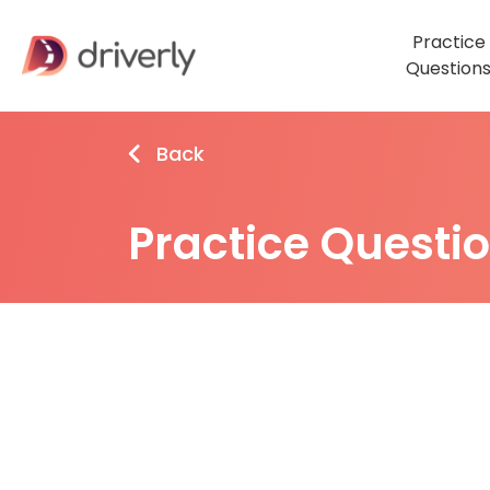
Practice
Question
Back
Practice Questi