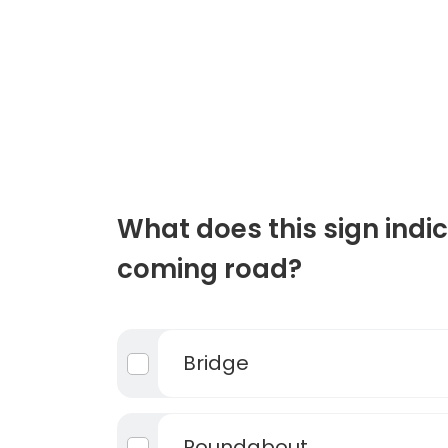
What does this sign indic
coming road?
Bridge
Roundabout