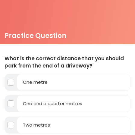
Practice Question
What is the correct distance that you should
park from the end of a driveway?
One metre
One and a quarter metres
Two metres