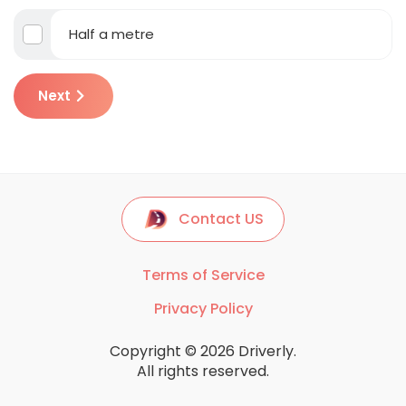
Half a metre
Next
Contact US
Terms of Service
Privacy Policy
Copyright © 2026 Driverly.
All rights reserved.