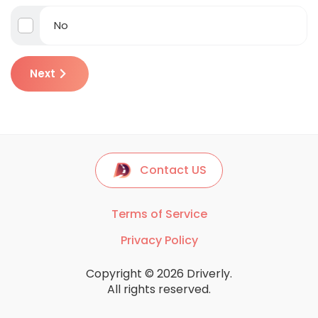
No
Next
Contact US
Terms of Service
Privacy Policy
Copyright © 2026 Driverly.
All rights reserved.