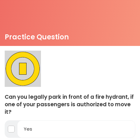
Practice Question
Can you legally park in front of a fire hydrant, if
one of your passengers is authorized to move
it?
Yes