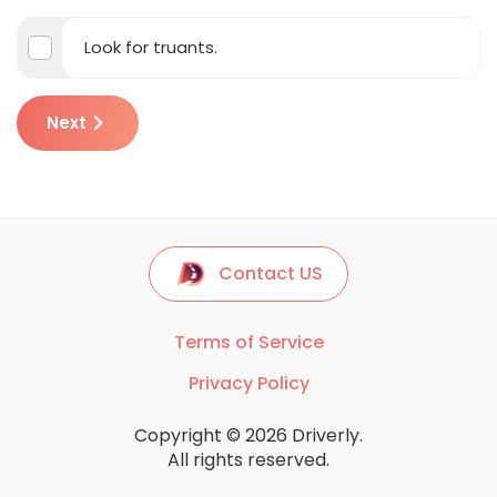
Look for truants.
Next
Contact US
Terms of Service
Privacy Policy
Copyright © 2026 Driverly.
All rights reserved.