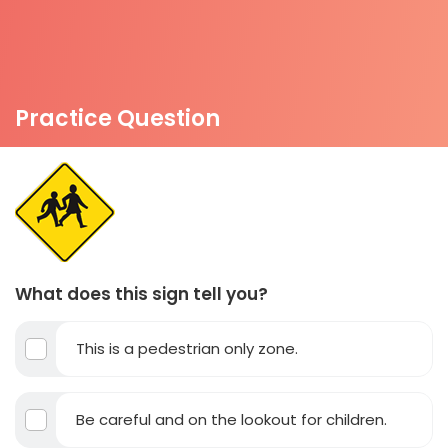
Practice Question
What does this sign tell you?
This is a pedestrian only zone.
Be careful and on the lookout for children.