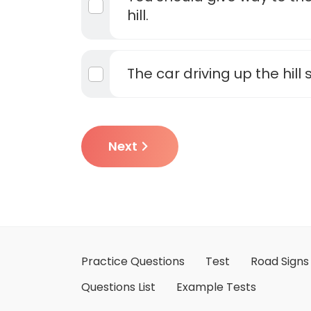
hill.
The car driving up the hill
Next
Practice Questions
Test
Road Signs
Questions List
Example Tests