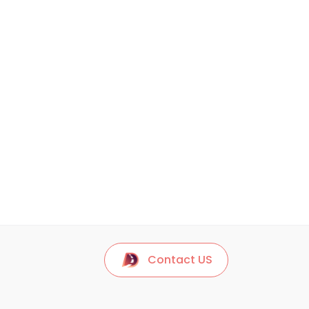
Contact US