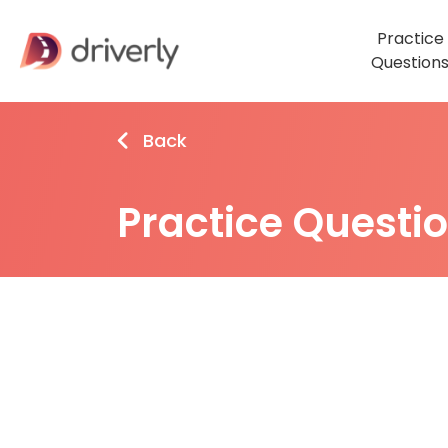
Practice
Question
Back
Practice Questi