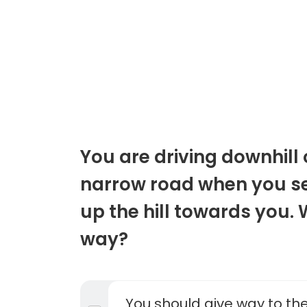
You are driving downhill
narrow road when you se
up the hill towards you.
way?
You should give way to the