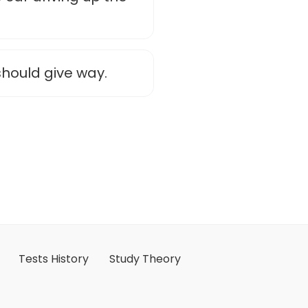
 should give way.
Tests History
Study Theory