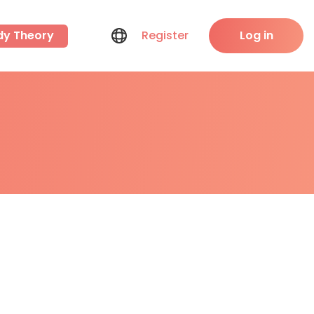
dy Theory
Register
Log in