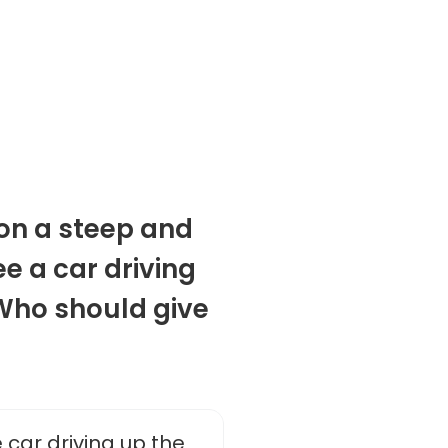
 on a steep and
e a car driving
 Who should give
 car driving up the