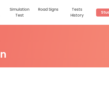
Simulation
Road Signs
Tests
Stu
s
Test
History
on