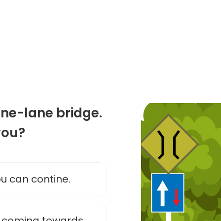
one-lane bridge.
you?
you can contine.
s coming towards