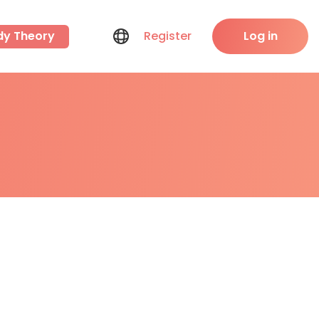
dy Theory
Register
Log in