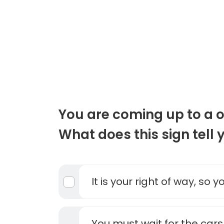
You are coming up to a 
What does this sign tell 
It is your right of way, so 
You must wait for the car