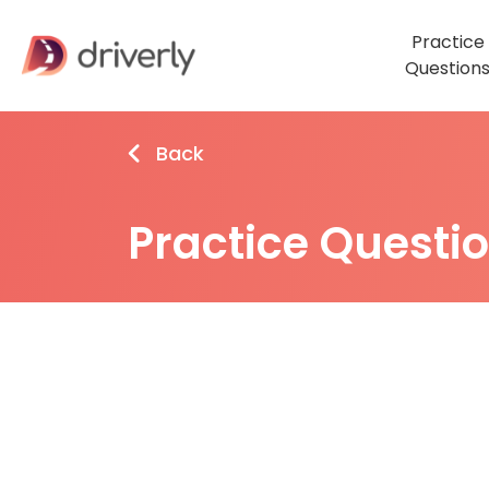
Practice
Question
Back
Practice Questi