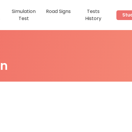
Simulation
Road Signs
Tests
Stu
s
Test
History
on