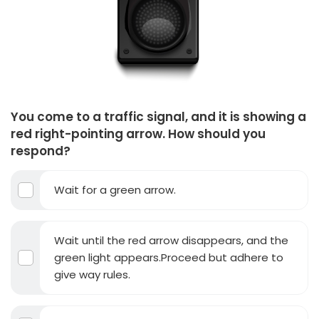
You come to a traffic signal, and it is showing a
red right-pointing arrow. How should you
respond?
Wait for a green arrow.
Wait until the red arrow disappears, and the
green light appears.Proceed but adhere to
give way rules.