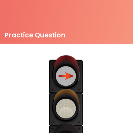
Practice Question