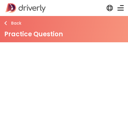
Back
Practice Question