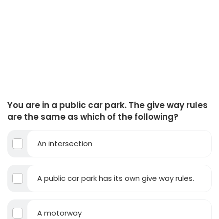
You are in a public car park. The give way rules
are the same as which of the following?
An intersection
A public car park has its own give way rules.
A motorway