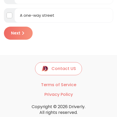
A one-way street
Next
Contact US
Terms of Service
Privacy Policy
Copyright © 2026 Driverly.
All rights reserved.