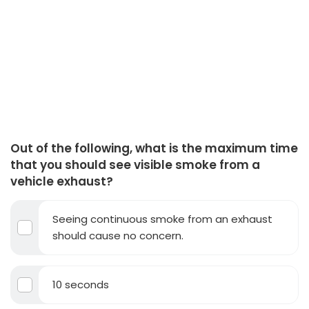
Out of the following, what is the maximum time
that you should see visible smoke from a
vehicle exhaust?
Seeing continuous smoke from an exhaust
should cause no concern.
10 seconds