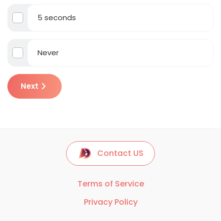
5 seconds
Never
Next
Contact US
Terms of Service
Privacy Policy