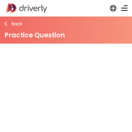
Back
Practice Question