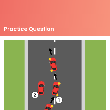
Practice Question