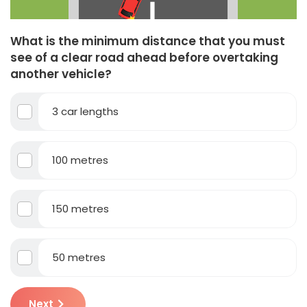
What is the minimum distance that you must
see of a clear road ahead before overtaking
another vehicle?
3 car lengths
100 metres
150 metres
50 metres
Next