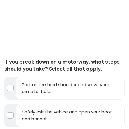
If you break down on a motorway, what steps
should you take? Select all that apply.
Park on the hard shoulder and wave your
arms for help.
Safely exit the vehice and open your boot
and bonnet.