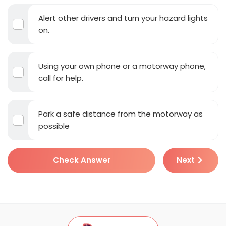
Alert other drivers and turn your hazard lights
on.
Using your own phone or a motorway phone,
call for help.
Park a safe distance from the motorway as
possible
Check Answer
Next