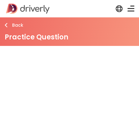
Back
Practice Question