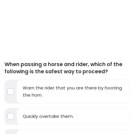
When passing a horse and rider, which of the
following is the safest way to proceed?
Warn the rider that you are there by hooting
the horn.
Quickly overtake them.