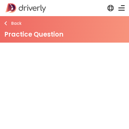
Back
Practice Question