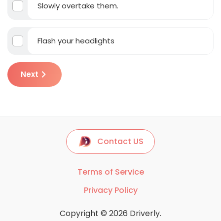
Slowly overtake them.
Flash your headlights
Next
Contact US
Terms of Service
Privacy Policy
Copyright © 2026 Driverly.