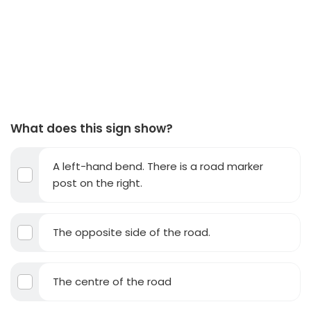
What does this sign show?
A left-hand bend. There is a road marker
post on the right.
The opposite side of the road.
The centre of the road