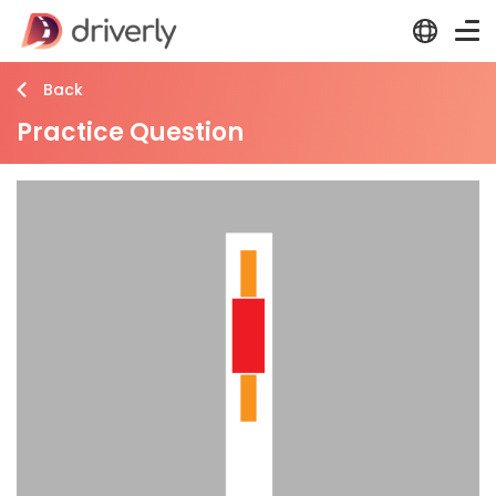
Back
Practice Question