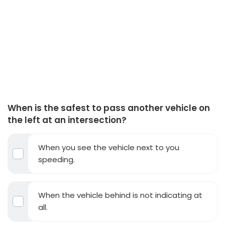
When is the safest to pass another vehicle on
the left at an intersection?
When you see the vehicle next to you
speeding.
When the vehicle behind is not indicating at
all.