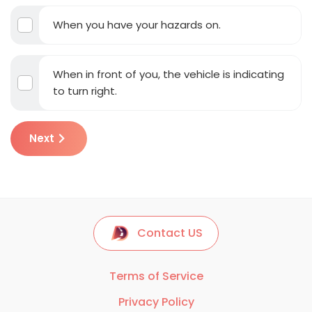
When you have your hazards on.
When in front of you, the vehicle is indicating
to turn right.
Next
Contact US
Terms of Service
Privacy Policy