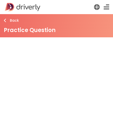
Back
Practice Question