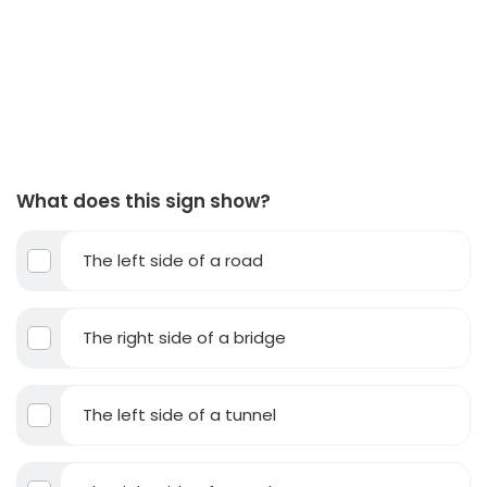
What does this sign show?
The left side of a road
The right side of a bridge
The left side of a tunnel