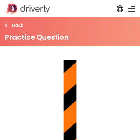
Back
Practice Question