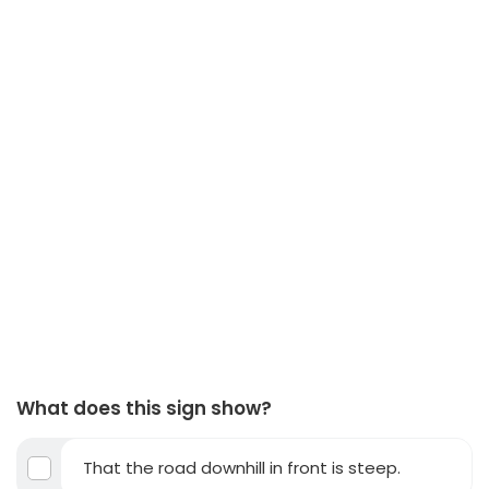
What does this sign show?
That the road downhill in front is steep.