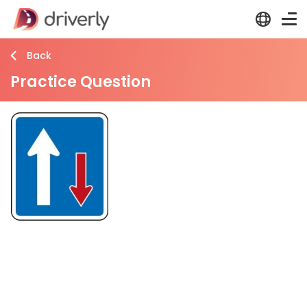
Back
Practice Question