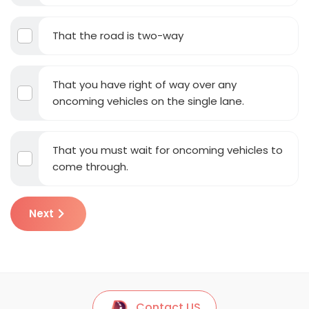
That the road is two-way
That you have right of way over any
oncoming vehicles on the single lane.
That you must wait for oncoming vehicles to
come through.
Next
Contact US