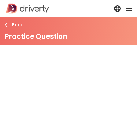
Back
Practice Question