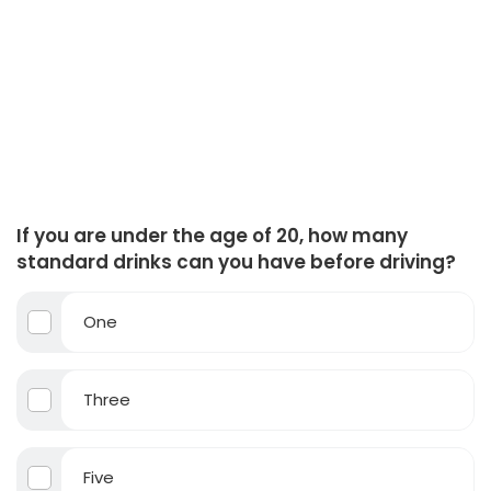
If you are under the age of 20, how many
standard drinks can you have before driving?
One
Three
Five