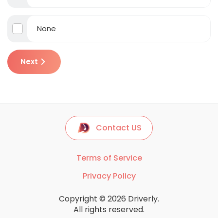
None
Next
Contact US
Terms of Service
Privacy Policy
Copyright © 2026 Driverly.
All rights reserved.