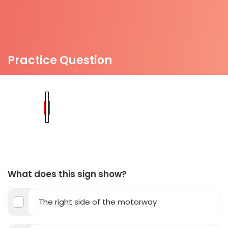
Practice Question
What does this sign show?
The right side of the motorway