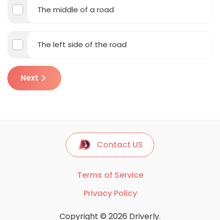
The middle of a road
The left side of the road
Next
Contact US
Terms of Service
Privacy Policy
Copyright © 2026 Driverly.