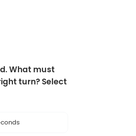
oad. What must
ight turn? Select
seconds