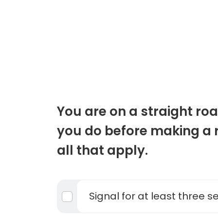
You are on a straight r
you do before making a r
all that apply.
Signal for at least three 