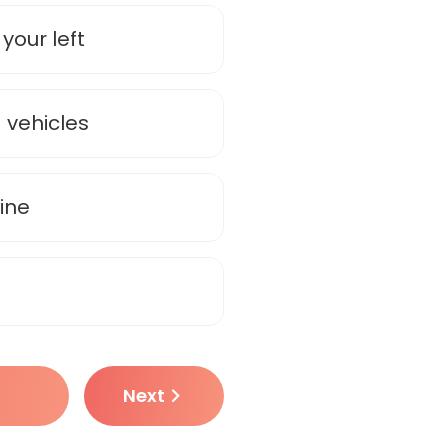
your left
 vehicles
ine
Next