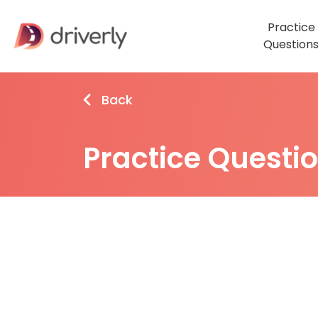
Practice
Question
Back
Practice Questi