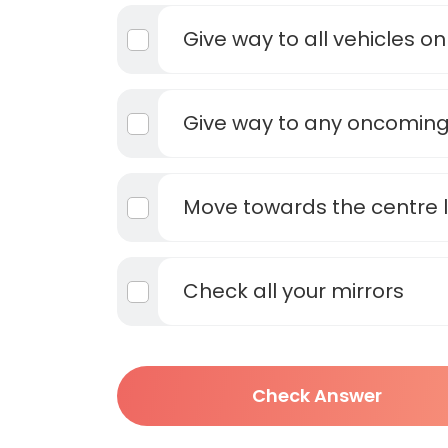
Give way to all vehicles on 
Give way to any oncoming
Move towards the centre l
Check all your mirrors
Check Answer