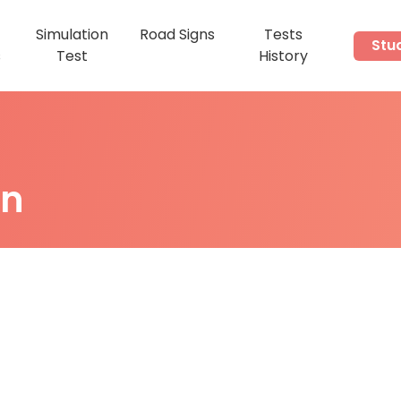
Simulation
Road Signs
Tests
Stu
s
Test
History
on