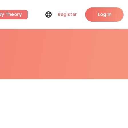
dy Theory
Register
Log in