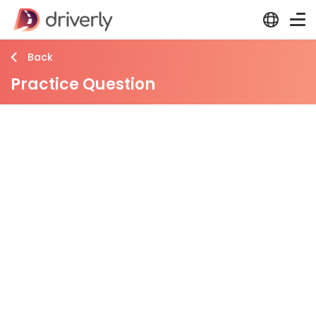
Back
Practice Question