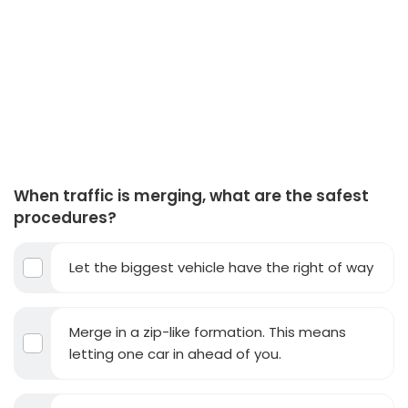
When traffic is merging, what are the safest
procedures?
Let the biggest vehicle have the right of way
Merge in a zip-like formation. This means
letting one car in ahead of you.