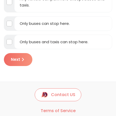
taxis.
Only buses can stop here.
Only buses and taxis can stop here.
Next
Contact US
Terms of Service