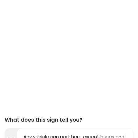
What does this sign tell you?
Any vehicle can park here except buses and