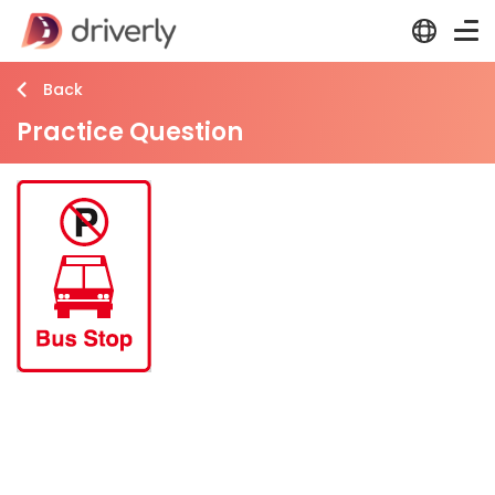
Back
Practice Question