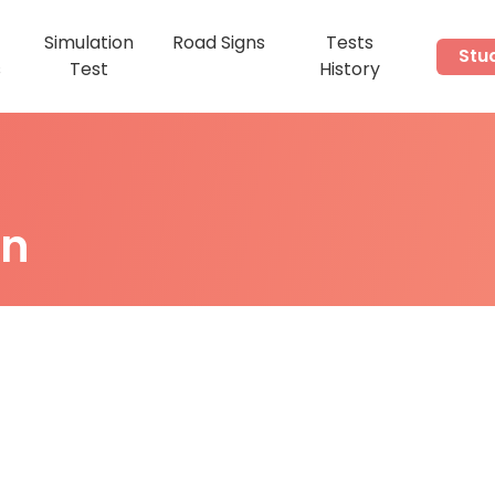
Simulation
Road Signs
Tests
Stu
s
Test
History
on