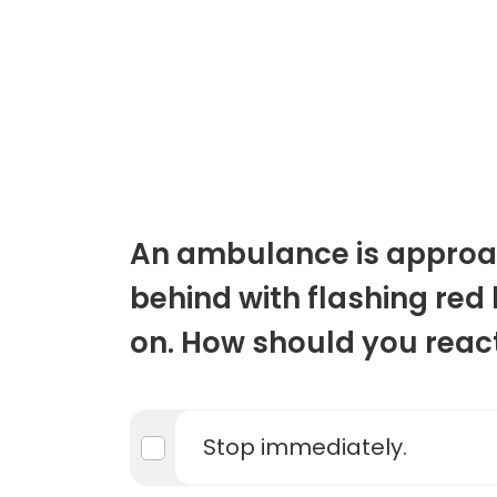
An ambulance is approa
behind with flashing red 
on. How should you reac
Stop immediately.