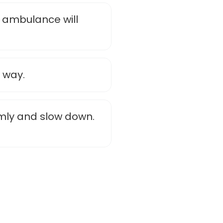
 ambulance will
 way.
mly and slow down.