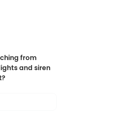
ching from
lights and siren
t?