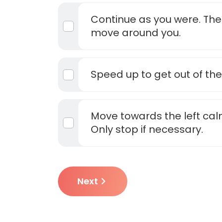
Continue as you were. The
move around you.
Speed up to get out of the
Move towards the left cal
Only stop if necessary.
Next