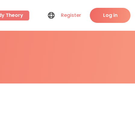
dy Theory
Register
Log in