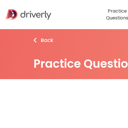
Practice
Question
Back
Practice Questi