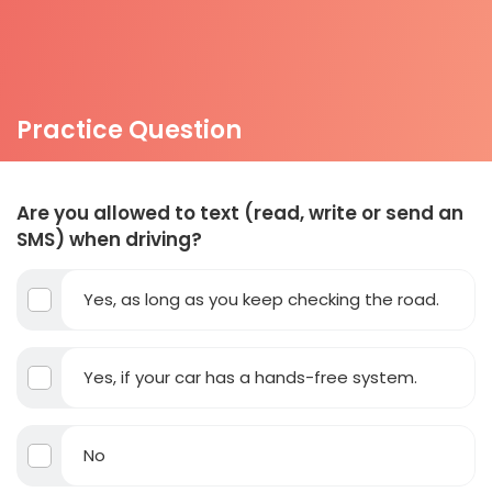
Practice Question
Are you allowed to text (read, write or send an
SMS) when driving?
Yes, as long as you keep checking the road.
Yes, if your car has a hands-free system.
No