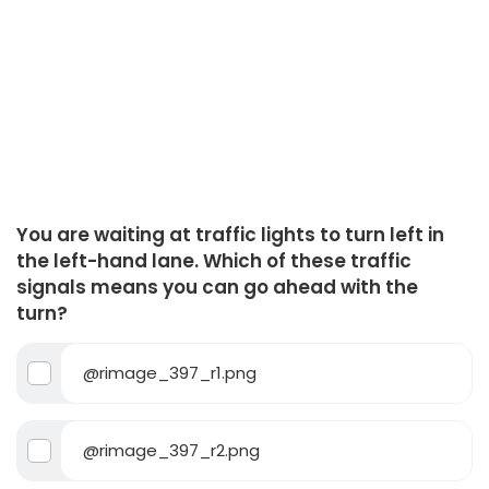
You are waiting at traffic lights to turn left in
the left-hand lane. Which of these traffic
signals means you can go ahead with the
turn?
@rimage_397_r1.png
@rimage_397_r2.png