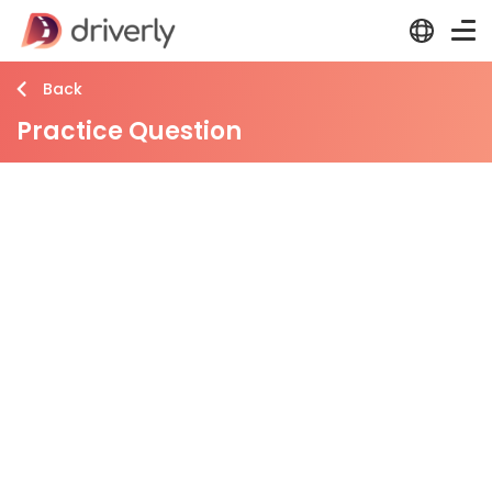
Back
Practice Question