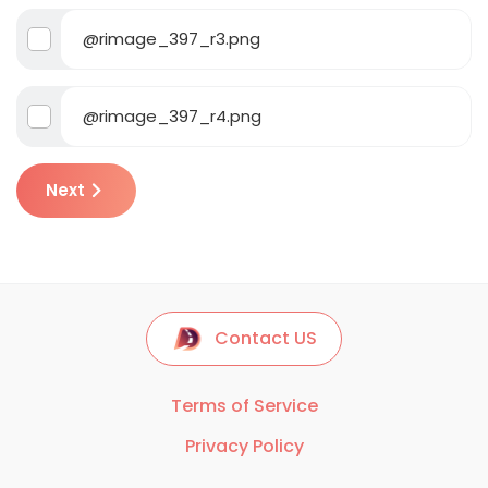
@rimage_397_r3.png
@rimage_397_r4.png
Next
Contact US
Terms of Service
Privacy Policy