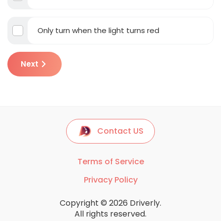
Only turn when the light turns red
Next
Contact US
Terms of Service
Privacy Policy
Copyright © 2026 Driverly.
All rights reserved.