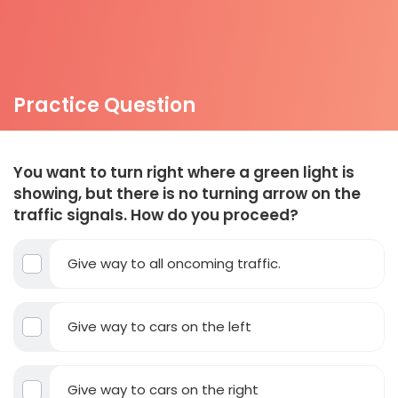
Practice Question
You want to turn right where a green light is
showing, but there is no turning arrow on the
traffic signals. How do you proceed?
Give way to all oncoming traffic.
Give way to cars on the left
Give way to cars on the right