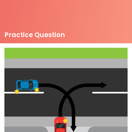
Practice Question