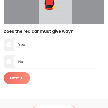
Does the red car must give way?
Yes
No
Next