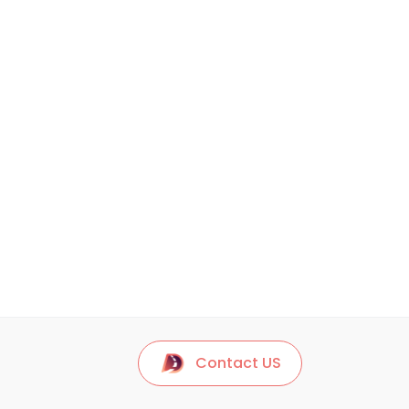
Contact US