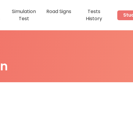
Simulation
Road Signs
Tests
Stu
s
Test
History
on