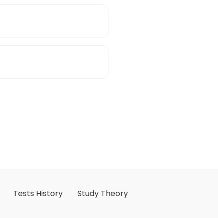
Tests History
Study Theory