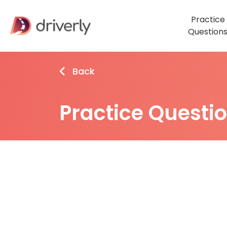
Practice
Question
Back
Practice Questi