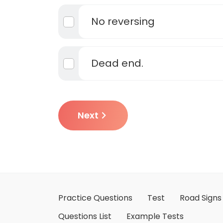
No reversing
Dead end.
Next
Practice Questions
Test
Road Signs
Questions List
Example Tests