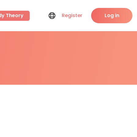
dy Theory
Register
Log in