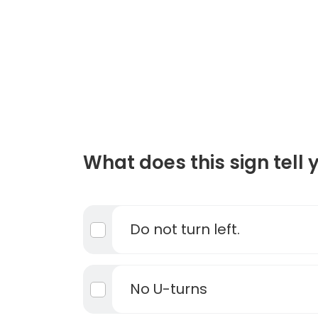
What does this sign tell 
Do not turn left.
No U-turns