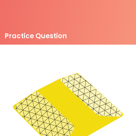
Practice Question