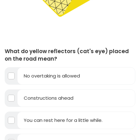
What do yellow reflectors (cat's eye) placed
on the road mean?
No overtaking is allowed
Constructions ahead
You can rest here for a little while.