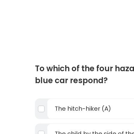
To which of the four haz
blue car respond?
The hitch-hiker (A)
The child by the side of th