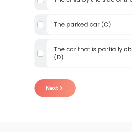
The parked car (C)
The car that is partially 
(D)
Next