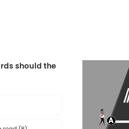
ards should the
e road (B)