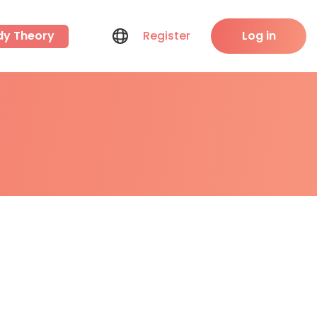
dy Theory
Register
Log in