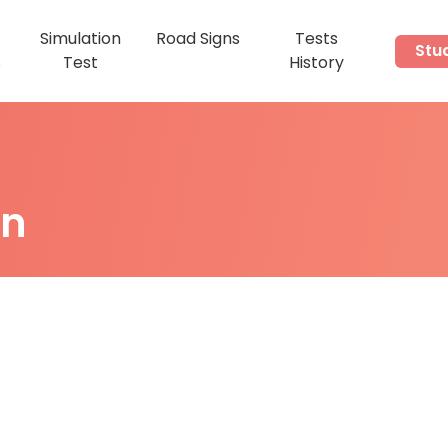
Simulation
Road Signs
Tests
Stu
s
Test
History
on