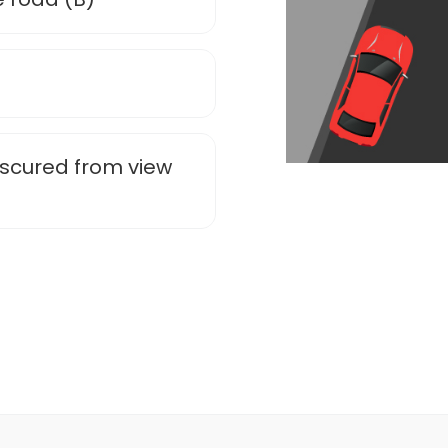
obscured from view