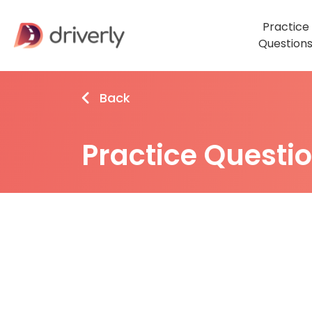
Practice
Question
Back
Practice Questi