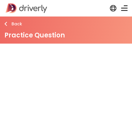
Back
Practice Question