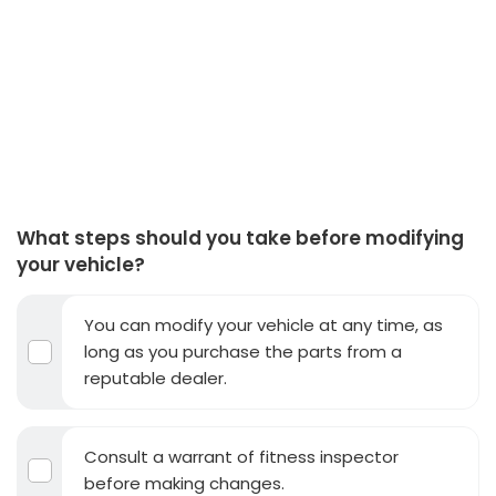
What steps should you take before modifying
your vehicle?
You can modify your vehicle at any time, as
long as you purchase the parts from a
reputable dealer.
Consult a warrant of fitness inspector
before making changes.