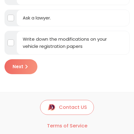
Ask a lawyer.
Write down the modifications on your
vehicle registration papers
Next
Contact US
Terms of Service