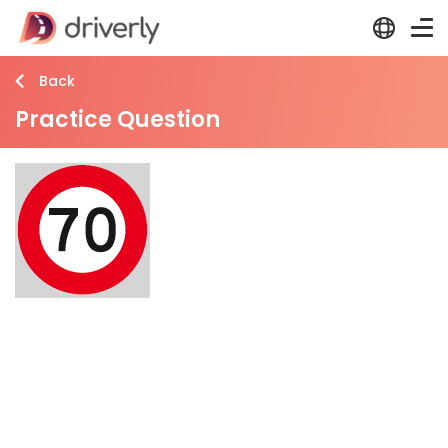
Back
Practice Question