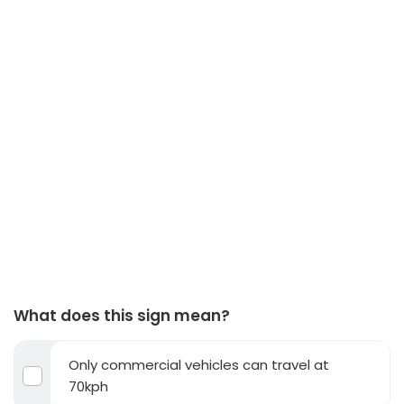
What does this sign mean?
Only commercial vehicles can travel at
70kph