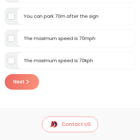
You can park 70m after the sign
The maximum speed is 70mph
The maximum speed is 70kph
Next
Contact US