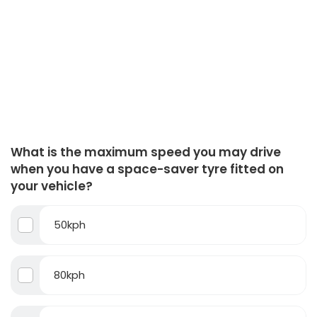
What is the maximum speed you may drive
when you have a space-saver tyre fitted on
your vehicle?
50kph
80kph