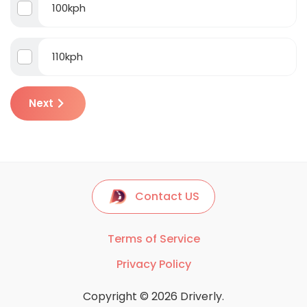
100kph
110kph
Next
Contact US
Terms of Service
Privacy Policy
Copyright © 2026 Driverly.