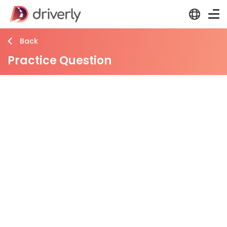
Back
Practice Question