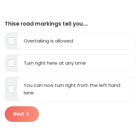
Thise road markings tell you….
Overtaking is allowed
Turn right here at any time
You can now turn right from the left hand
lane.
Next