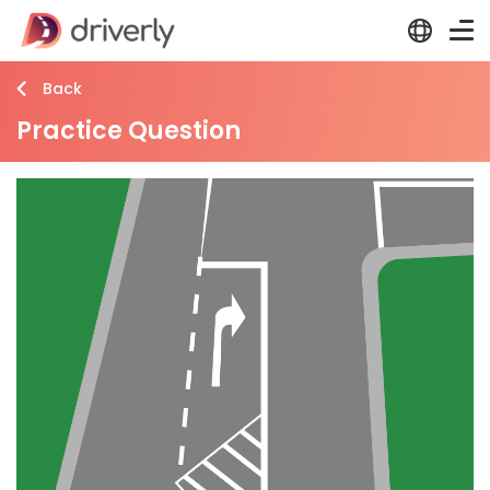
Back
Practice Question