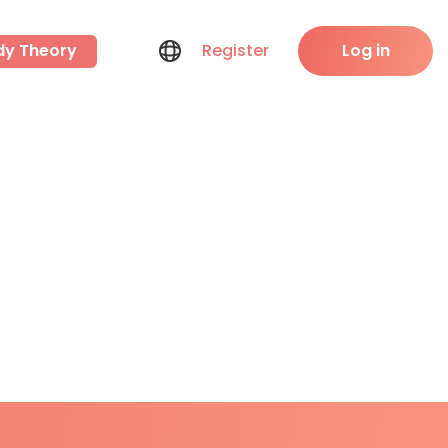
dy Theory
Register
Log in