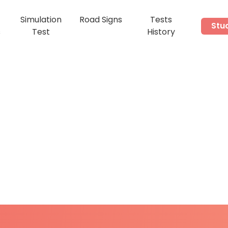
Simulation
Road Signs
Tests
Stu
s
Test
History