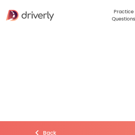
Practice
Question
Back