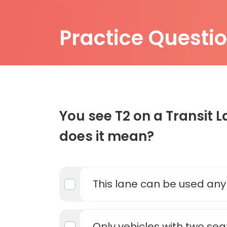
Practice Questi
You see T2 on a Transit 
does it mean?
This lane can be used any
Only vehicles with two sea