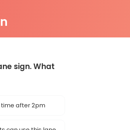
on
Lane sign. What
 time after 2pm
ts can use this lane