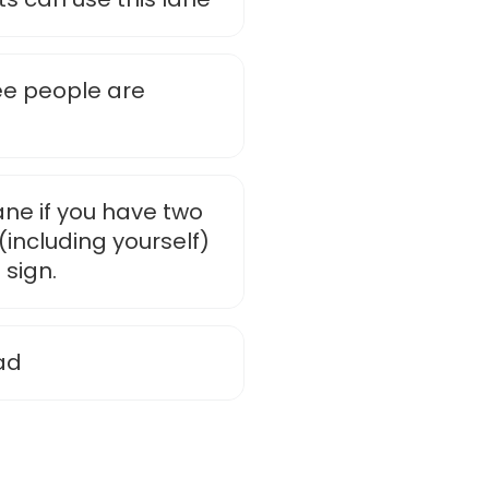
ree people are
lane if you have two
(including yourself)
 sign.
ad