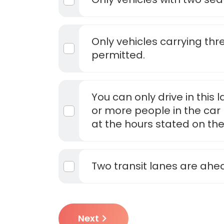
Only vehicles carrying th
permitted.
You can only drive in this 
or more people in the car 
at the hours stated on the
Two transit lanes are ahe
Next