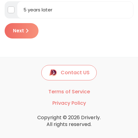
5 years later
Next
Contact US
Terms of Service
Privacy Policy
Copyright © 2026 Driverly.
All rights reserved.