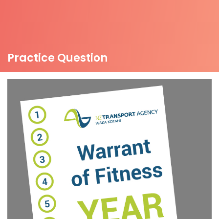
Practice Question