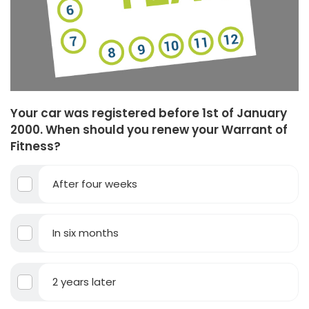
Your car was registered before 1st of January
2000. When should you renew your Warrant of
Fitness?
After four weeks
In six months
2 years later