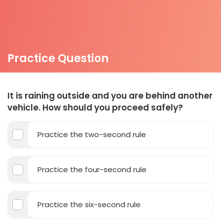
Practice Question
It is raining outside and you are behind another
vehicle. How should you proceed safely?
Practice the two-second rule
Practice the four-second rule
Practice the six-second rule