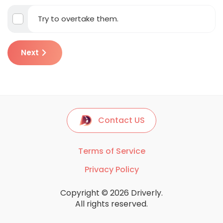
Try to overtake them.
Next
Contact US
Terms of Service
Privacy Policy
Copyright © 2026 Driverly.
All rights reserved.