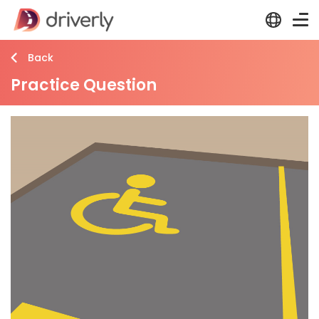
Back
Practice Question