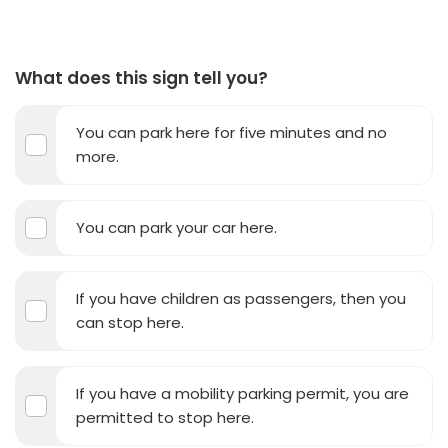
What does this sign tell you?
You can park here for five minutes and no
more.
You can park your car here.
If you have children as passengers, then you
can stop here.
If you have a mobility parking permit, you are
permitted to stop here.