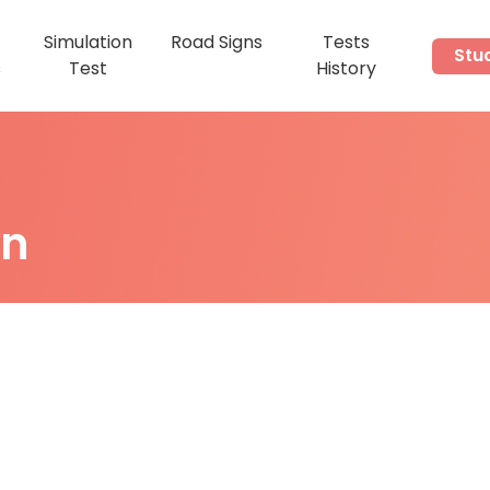
Simulation
Road Signs
Tests
Stu
s
Test
History
on