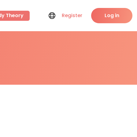
dy Theory
Register
Log in