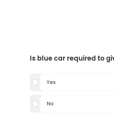
Is blue car required to g
Yes
No