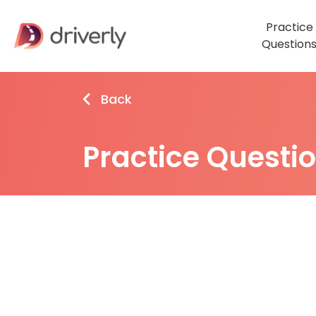
Practice
Question
Back
Practice Questi