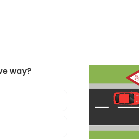
ive way?