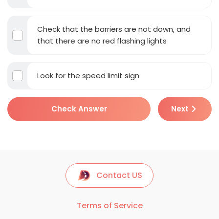
Check that the barriers are not down, and
that there are no red flashing lights
Look for the speed limit sign
Check Answer
Next
Contact US
Terms of Service