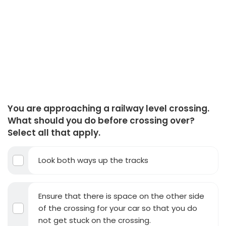
You are approaching a railway level crossing.
What should you do before crossing over?
Select all that apply.
Look both ways up the tracks
Ensure that there is space on the other side
of the crossing for your car so that you do
not get stuck on the crossing.