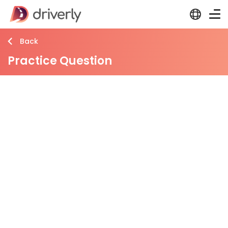
Back
Practice Question