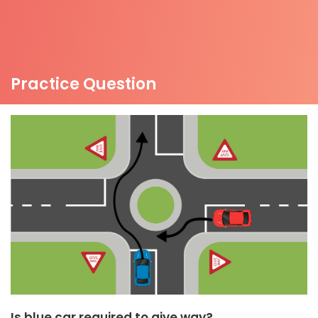
Practice Question
Is blue car required to give way?