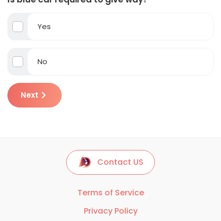
Yes
No
Next
Contact US
Terms of Service
Privacy Policy