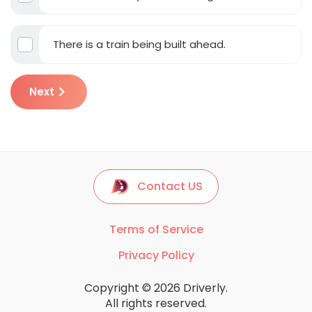
There is a train being built ahead.
Next
Contact US
Terms of Service
Privacy Policy
Copyright © 2026 Driverly.
All rights reserved.