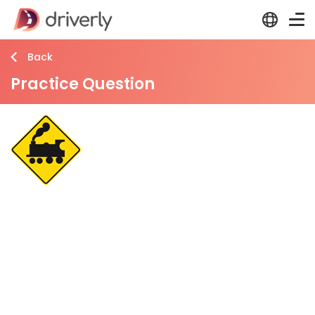
Back
Practice Question