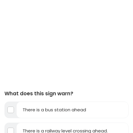
What does this sign warn?
There is a bus station ahead
There is a railway level crossing ahead.