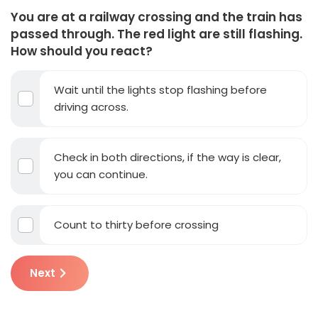
You are at a railway crossing and the train has
passed through. The red light are still flashing.
How should you react?
Wait until the lights stop flashing before
driving across.
Check in both directions, if the way is clear,
you can continue.
Count to thirty before crossing
Next