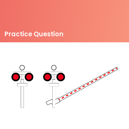
Practice Question