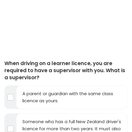
When driving on a learner licence, you are
required to have a supervisor with you. What is
a supervisor?
A parent or guardian with the same class
licence as yours.
Someone who has a full New Zealand driver's
licence for more than two years. It must also