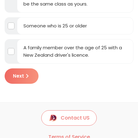
be the same class as yours.
Someone who is 25 or older
A family member over the age of 25 with a
New Zealand driver's licence.
Next
Contact US
Terms of Service