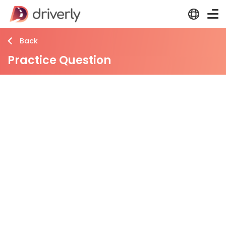
Back
Practice Question