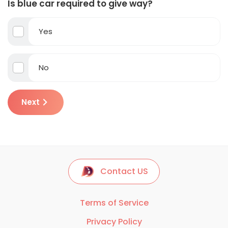
Is blue car required to give way?
Yes
No
Next
Contact US
Terms of Service
Privacy Policy