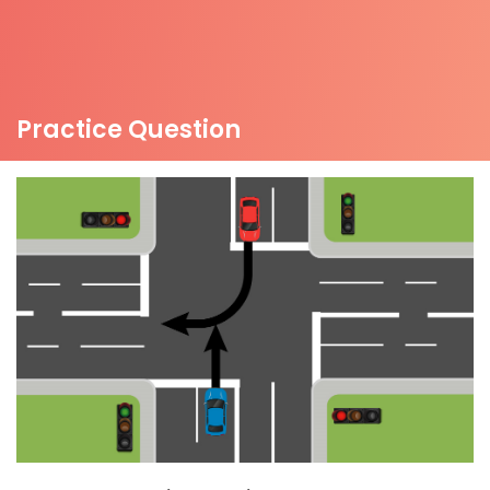
Practice Question