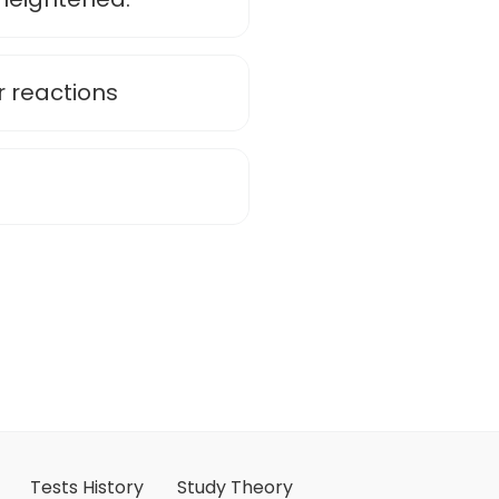
 reactions
Tests History
Study Theory