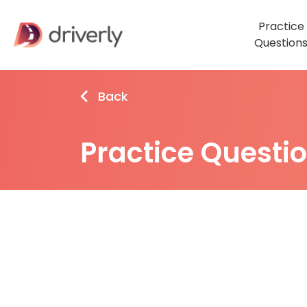
Practice
Question
Back
Practice Questi