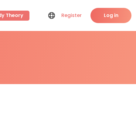
dy Theory
Register
Log in