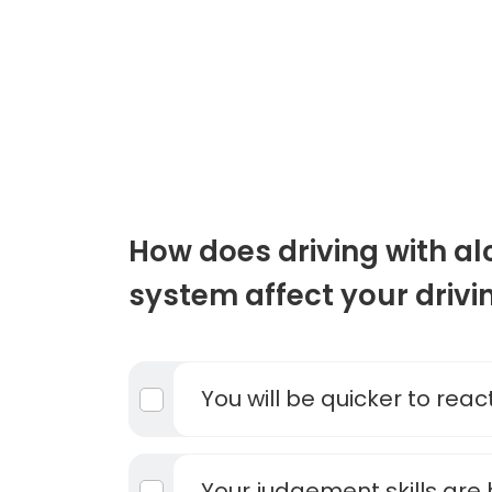
How does driving with al
system affect your drivi
You will be quicker to react
Your judgement skills are