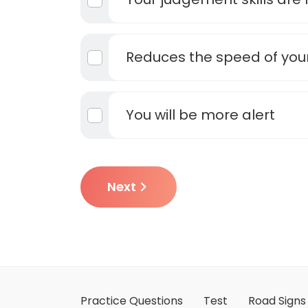
Reduces the speed of your
You will be more alert
Next
Practice Questions
Test
Road Signs