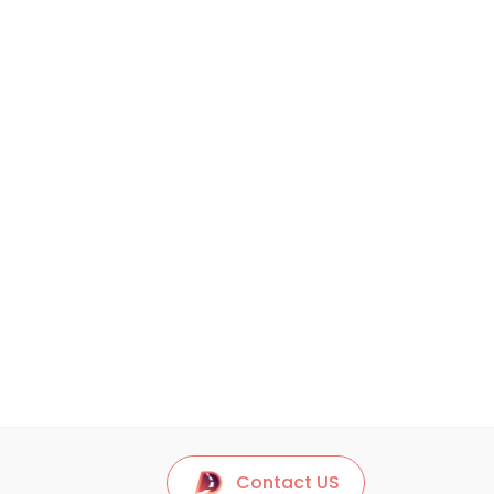
Contact US