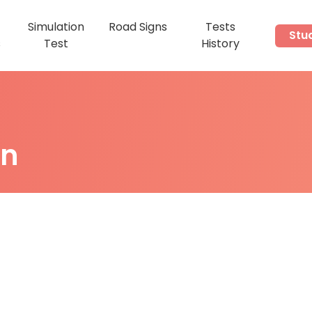
Simulation
Road Signs
Tests
Stu
s
Test
History
on