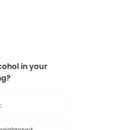
cohol in your
ng?
.
 heightened.